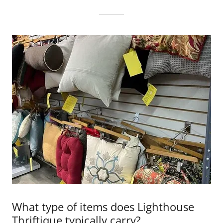
What type of items does Lighthouse
Thriftique typically carry?