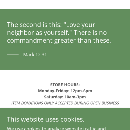
The second is this: "Love your
neighbor as yourself." There is no
commandment greater than these.
Mark 12:31
STORE HOURS:
Monday-Friday: 12pm-6pm
Saturday: 10am-3pm
ITEM DONATIONS ONLY ACCEPTED DURING OPEN BUSINESS
HOURS
This website uses cookies.
Copyright © 2026 Lighthouse Thriftique - All Rights
Reserved.
We use cookies to analyze website traffic and