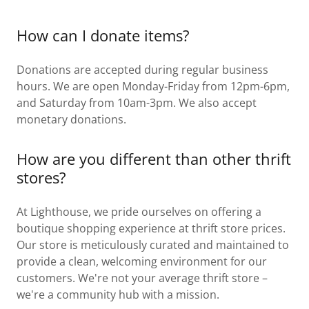
How can I donate items?
Donations are accepted during regular business
hours. We are open Monday-Friday from 12pm-6pm,
and Saturday from 10am-3pm. We also accept
monetary donations.
How are you different than other thrift
stores?
At Lighthouse, we pride ourselves on offering a
boutique shopping experience at thrift store prices.
Our store is meticulously curated and maintained to
provide a clean, welcoming environment for our
customers. We're not your average thrift store –
we're a community hub with a mission.