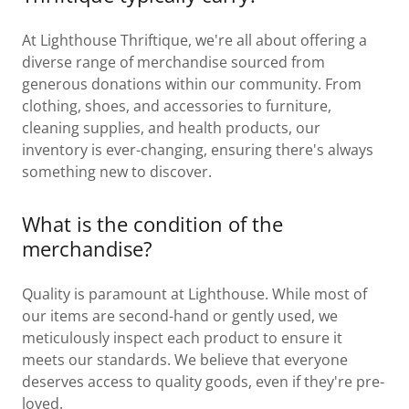
At Lighthouse Thriftique, we're all about offering a
diverse range of merchandise sourced from
generous donations within our community. From
clothing, shoes, and accessories to furniture,
cleaning supplies, and health products, our
inventory is ever-changing, ensuring there's always
something new to discover.
What is the condition of the
merchandise?
Quality is paramount at Lighthouse. While most of
our items are second-hand or gently used, we
meticulously inspect each product to ensure it
meets our standards. We believe that everyone
deserves access to quality goods, even if they're pre-
loved.