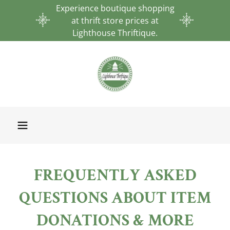
Experience boutique shopping
at thrift store prices at
Lighthouse Thriftique.
FREQUENTLY ASKED
QUESTIONS ABOUT ITEM
DONATIONS & MORE